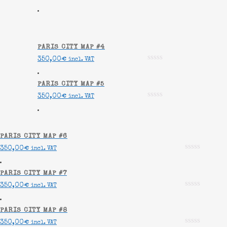
PARIS CITY MAP #4
350,00
€
incl. VAT
PARIS CITY MAP #5
350,00
€
incl. VAT
PARIS CITY MAP #6
350,00
€
incl. VAT
PARIS CITY MAP #7
350,00
€
incl. VAT
PARIS CITY MAP #8
350,00
€
incl. VAT