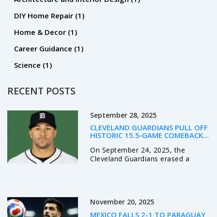
DIY Home Repair
(1)
Home & Decor
(1)
Career Guidance
(1)
Science
(1)
RECENT POSTS
September 28, 2025
CLEVELAND GUARDIANS PULL OFF
HISTORIC 15.5‑GAME COMEBACK,
BEAT TIGERS 5‑1 TO LEAD AL
On September 24, 2025, the
CENTRAL
Cleveland Guardians erased a
15.5‑game deficit to beat Detroit
5‑1 and grab a one‑game AL
Central lead. George Valera’s
two‑run homer and José Ramírez’s
November 20, 2025
late double were the turning
points. Steven Kwan added an RBI
MEXICO FALLS 2-1 TO PARAGUAY