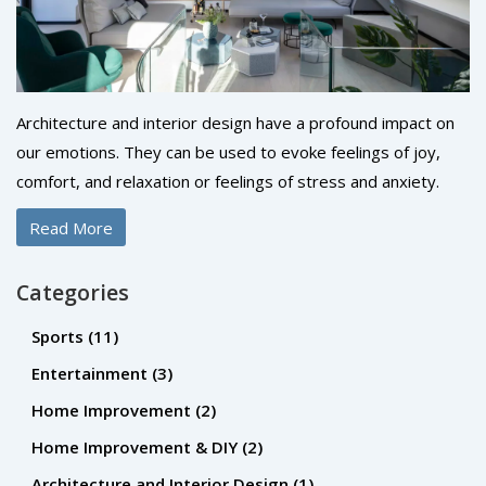
Architecture and interior design have a profound impact on
our emotions. They can be used to evoke feelings of joy,
comfort, and relaxation or feelings of stress and anxiety.
Colors, shapes, and textures all play an important role in
Read More
how we feel in the space. Lighting is also a powerful tool to
create a certain atmosphere. By using the elements of
Categories
design, architects and interior designers can create an
environment that encourages positive emotions and creates
Sports
(11)
a sense of wellbeing. By understanding the impact of their
Entertainment
(3)
work, they can create spaces that bring people together
Home Improvement
(2)
and create meaningful experiences.
Home Improvement & DIY
(2)
Architecture and Interior Design
(1)