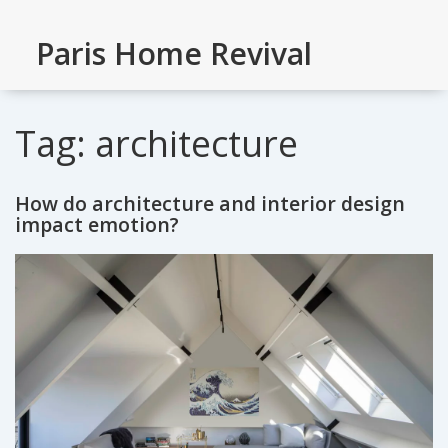
Paris Home Revival
Tag: architecture
How do architecture and interior design
impact emotion?