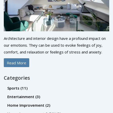
Architecture and interior design have a profound impact on
our emotions. They can be used to evoke feelings of joy,
comfort, and relaxation or feelings of stress and anxiety.
Colors, shapes, and textures all play an important role in
Read More
how we feel in the space. Lighting is also a powerful tool to
create a certain atmosphere. By using the elements of
Categories
design, architects and interior designers can create an
environment that encourages positive emotions and creates
Sports
(11)
a sense of wellbeing. By understanding the impact of their
Entertainment
(3)
work, they can create spaces that bring people together
Home Improvement
(2)
and create meaningful experiences.