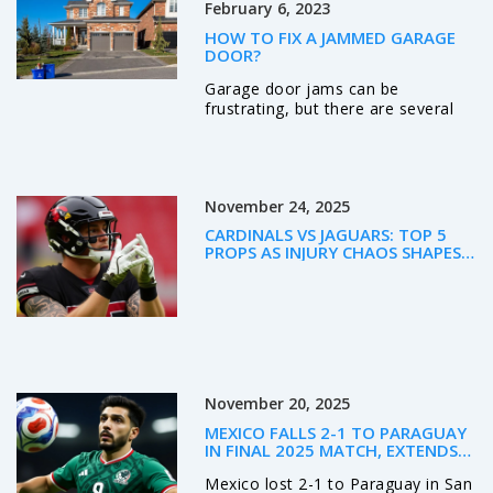
February 6, 2023
experience companionship in the
city.
HOW TO FIX A JAMMED GARAGE
DOOR?
Garage door jams can be
frustrating, but there are several
steps you can take to fix the
problem. First, check the power
source to ensure it is working
properly. Second, use a lubricant to
November 24, 2025
loosen any parts that may be stuck
or rusty. Third, check the tracks for
CARDINALS VS JAGUARS: TOP 5
any debris or obstructions that
PROPS AS INJURY CHAOS SHAPES
may be causing the issue. Fourth,
WEEK 12 BETTING
inspect the rollers, springs, cables,
and screws for any damage or
wear. Finally, if all else fails,
contact a professional to repair or
replace the garage door. With
these steps, you can have your
November 20, 2025
garage door back in working order
in no time.
MEXICO FALLS 2-1 TO PARAGUAY
IN FINAL 2025 MATCH, EXTENDS
WINLESS STREAK TO SIX AS
Mexico lost 2-1 to Paraguay in San
WORLD CUP LOOMS