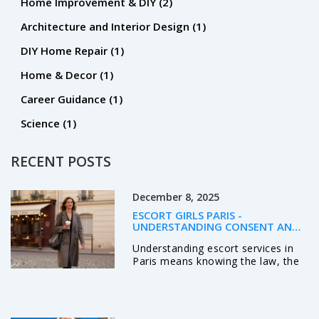
Home Improvement & DIY
(2)
Architecture and Interior Design
(1)
DIY Home Repair
(1)
Home & Decor
(1)
Career Guidance
(1)
Science
(1)
RECENT POSTS
December 8, 2025
ESCORT GIRLS PARIS -
UNDERSTANDING CONSENT AND
LEGAL REALITY IN PARIS
Understanding escort services in
Paris means knowing the law, the
ethics, and the reality: it’s about
voluntary agreements, not
exploitation. Learn what’s legal,
what’s safe, and how real clients