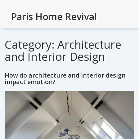
Paris Home Revival
Category: Architecture
and Interior Design
How do architecture and interior design
impact emotion?