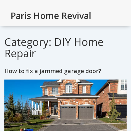
Paris Home Revival
Category: DIY Home
Repair
How to fix a jammed garage door?