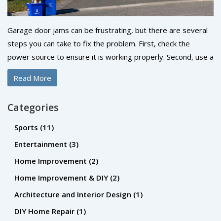
Garage door jams can be frustrating, but there are several
steps you can take to fix the problem. First, check the
power source to ensure it is working properly. Second, use a
lubricant to loosen any parts that may be stuck or rusty.
Read More
Third, check the tracks for any debris or obstructions that
may be causing the issue. Fourth, inspect the rollers,
Categories
springs, cables, and screws for any damage or wear. Finally,
if all else fails, contact a professional to repair or replace the
Sports
(11)
garage door. With these steps, you can have your garage
Entertainment
(3)
door back in working order in no time.
Home Improvement
(2)
Home Improvement & DIY
(2)
Architecture and Interior Design
(1)
DIY Home Repair
(1)