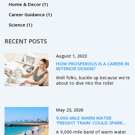
Home & Decor
(1)
Career Guidance
(1)
Science
(1)
RECENT POSTS
August 1, 2023
HOW PROSPEROUS IS A CAREER IN
INTERIOR DESIGN?
Well folks, buckle up because we're
about to dive into the roller
coaster world of interior design
careers, and oh boy, it's as
prosperous as a leprechaun's pot
of gold! This field is as exciting as
May 23, 2026
it sounds with its creative twists
and colorful turns. I mean, who
9,000-MILE WARM WATER
doesn't want to make a living out
'FREIGHT TRAIN' COULD SPARK
of making spaces look pretty,
SUPER EL NIÑO
A 9,000-mile band of warm water
right? It’s a bit like being a