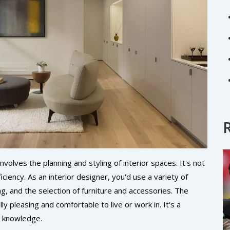
volves the planning and styling of interior spaces. It's not
ficiency. As an interior designer, you'd use a variety of
ng, and the selection of furniture and accessories. The
ly pleasing and comfortable to live or work in. It's a
l knowledge.