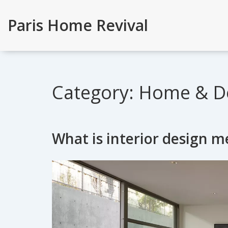
Paris Home Revival
Category: Home & D
What is interior design 