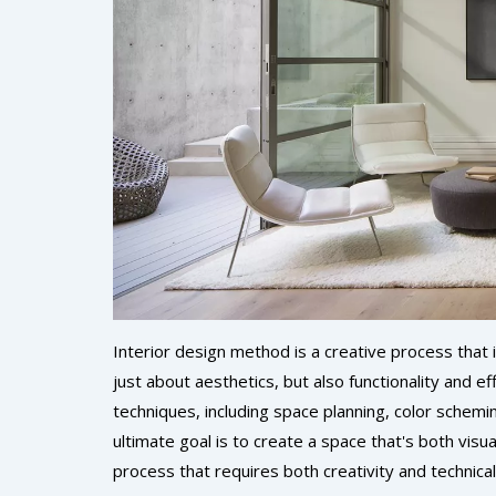
Interior design method is a creative process that in
just about aesthetics, but also functionality and ef
techniques, including space planning, color schemi
ultimate goal is to create a space that's both visual
process that requires both creativity and technica