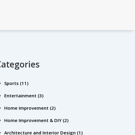
Categories
Sports
(11)
Entertainment
(3)
Home Improvement
(2)
Home Improvement & DIY
(2)
Architecture and Interior Design
(1)