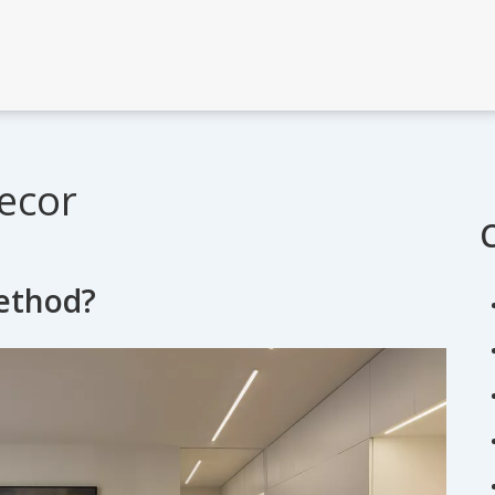
ecor
method?