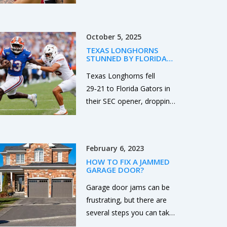
October 5, 2025
TEXAS LONGHORNS
STUNNED BY FLORIDA
GATORS 29-21 IN SEC
OPENER
Texas Longhorns fell
29‑21 to Florida Gators in
their SEC opener, dropping
to 0‑1 in conference play
and setting up a
high‑stakes showdown
February 6, 2023
with Oklahoma next week.
HOW TO FIX A JAMMED
GARAGE DOOR?
Garage door jams can be
frustrating, but there are
several steps you can take
to fix the problem. First,