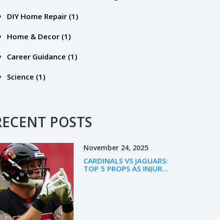
DIY Home Repair
(1)
Home & Decor
(1)
Career Guidance
(1)
Science
(1)
RECENT POSTS
November 24, 2025
CARDINALS VS JAGUARS:
TOP 5 PROPS AS INJURY
CHAOS SHAPES WEEK 12
BETTING