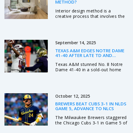
METHOD?
Interior design method is a
creative process that involves the
planning and styling of interior
spaces. It's not just about
aesthetics, but also functionality
and efficiency. As an interior
September 14, 2025
designer, you'd use a variety of
techniques, including space
TEXAS A&M EDGES NOTRE DAME
planning, color scheming, and the
41-40 AFTER LATE TD AND
selection of furniture and
MISSED PAT IN SOUTH BEND
Texas A&M stunned No. 8 Notre
accessories. The ultimate goal is
Dame 41-40 in a sold-out home
to create a space that's both
opener, winning on a touchdown
visually pleasing and comfortable
with 13 seconds left after the Irish
to live or work in. It's a process
missed an extra point earlier.
that requires both creativity and
Marcel Reed led the Aggies with
technical knowledge.
October 12, 2025
clutch late-game play, while Mario
Craver posted 207 receiving yards.
BREWERS BEAT CUBS 3-1 IN NLDS
Notre Dame’s Jeremiyah Love
GAME 5, ADVANCE TO NLCS
scored twice, but the loss drops
The Milwaukee Brewers staggered
the Irish to 0-2 and piles pressure
the Chicago Cubs 3‑1 in Game 5 of
on their season.
the NLDS, advancing to the NLCS