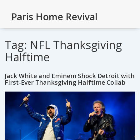
Paris Home Revival
Tag: NFL Thanksgiving
Halftime
Jack White and Eminem Shock Detroit with
First-Ever Thanksgiving Halftime Collab