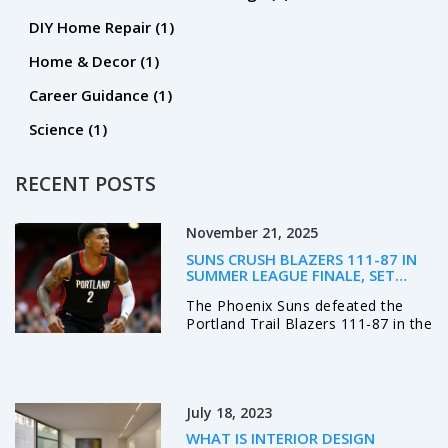
DIY Home Repair
(1)
Home & Decor
(1)
Career Guidance
(1)
Science
(1)
RECENT POSTS
November 21, 2025
SUNS CRUSH BLAZERS 111-87 IN
SUMMER LEAGUE FINALE, SET
STAGE FOR REGULAR SEASON
The Phoenix Suns defeated the
RIVALRY
Portland Trail Blazers 111-87 in the
2025 NBA Las Vegas Summer
League finale, showcasing depth
and defense as both teams
prepare for a crucial regular
July 18, 2023
season rivalry.
WHAT IS INTERIOR DESIGN