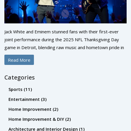
Jack White and Eminem stunned fans with their first-ever
joint performance during the 2025 NFL Thanksgiving Day
game in Detroit, blending raw music and hometown pride in
a 7-minute moment that became an instant cultural
Read More
landmark.
Categories
Sports
(11)
Entertainment
(3)
Home Improvement
(2)
Home Improvement & DIY
(2)
Architecture and Interior Design
(1)