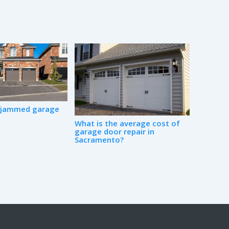
a jammed garage
What is the average cost of
garage door repair in
Sacramento?