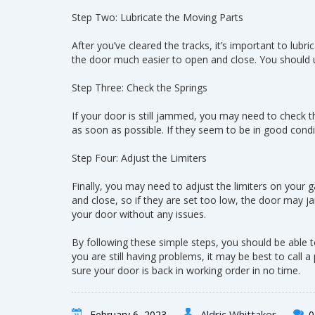
Step Two: Lubricate the Moving Parts
After you’ve cleared the tracks, it’s important to lub
the door much easier to open and close. You should use 
Step Three: Check the Springs
If your door is still jammed, you may need to check t
as soon as possible. If they seem to be in good condit
Step Four: Adjust the Limiters
Finally, you may need to adjust the limiters on your 
and close, so if they are set too low, the door may j
your door without any issues.
By following these simple steps, you should be able t
you are still having problems, it may be best to call
sure your door is back in working order in no time.
Aldric Whittaker
February 6, 2023
0