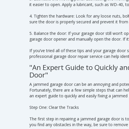
it easier to open. Apply a lubricant, such as WD-40, t
4. Tighten the hardware: Look for any loose nuts, bo
sure the door is properly secured and prevent it fro
5. Balance the door: If your garage door still won’t o
garage door opener and manually open the door. If it’
If you’ve tried all of these tips and your garage door s
professional garage door repair service can help identi
"An Expert Guide to Quickly an
Door"
A jammed garage door can be an annoying and potent
Fortunately, there are a few simple steps that can he
an expert guide to quickly and easily fixing a jammed
Step One: Clear the Tracks
The first step in repairing a jammed garage door is to
you find any obstacles in the way, be sure to remove