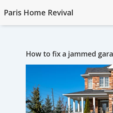
Paris Home Revival
How to fix a jammed gar