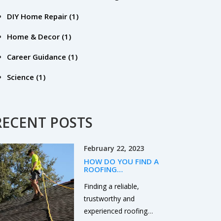
DIY Home Repair
(1)
Home & Decor
(1)
Career Guidance
(1)
Science
(1)
RECENT POSTS
February 22, 2023
HOW DO YOU FIND A
ROOFING
CONTRACTOR?
Finding a reliable,
trustworthy and
experienced roofing