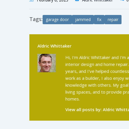
Tags:
garage door
jammed
fix
repair
Aldric Whittaker
Hi, I'm Aldric Whittaker and I'm 
interior design and home repair.
years, and I've helped countless
work as a builder, I also enjoy
knowledge with others. My goal i
living spaces, and to provide pr
homes.
View all posts by:
Aldric Whitt