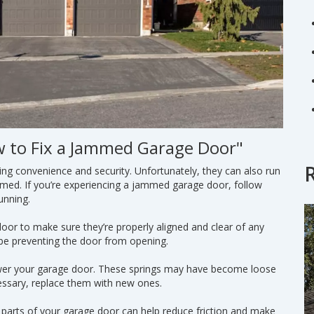
w to Fix a Jammed Garage Door"
ing convenience and security. Unfortunately, they can also run
mmed. If you’re experiencing a jammed garage door, follow
unning.
door to make sure they’re properly aligned and clear of any
 be preventing the door from opening.
power your garage door. These springs may have become loose
essary, replace them with new ones.
g parts of your garage door can help reduce friction and make