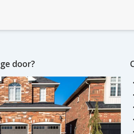
age door?