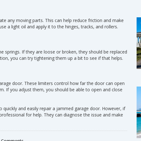
ricate any moving parts. This can help reduce friction and make
a light oil and apply it to the hinges, tracks, and rollers.
he springs. If they are loose or broken, they should be replaced
ion, you can try tightening them up a bit to see if that helps.
garage door. These limiters control how far the door can open
am. If you adjust them, you should be able to open and close
o quickly and easily repair a jammed garage door. However, if
 a professional for help. They can diagnose the issue and make
 Comments