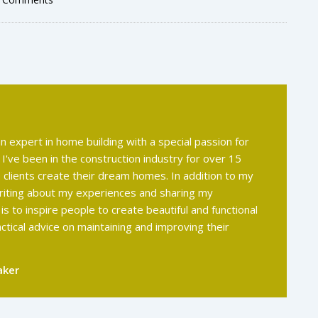
an expert in home building with a special passion for
 I've been in the construction industry for over 15
 clients create their dream homes. In addition to my
 writing about my experiences and sharing my
s to inspire people to create beautiful and functional
actical advice on maintaining and improving their
aker