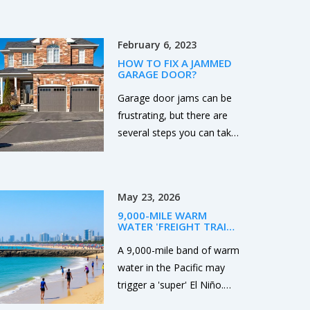
following these steps, you
and setting up a
can find a reliable and
high‑stakes showdown
experienced roofing
February 6, 2023
with Oklahoma next week.
contractor for your needs.
HOW TO FIX A JAMMED
GARAGE DOOR?
Garage door jams can be
frustrating, but there are
several steps you can take
to fix the problem. First,
check the power source to
ensure it is working
May 23, 2026
properly. Second, use a
9,000-MILE WARM
lubricant to loosen any
WATER 'FREIGHT TRAIN'
parts that may be stuck or
COULD SPARK SUPER EL
NIÑO
A 9,000-mile band of warm
rusty. Third, check the
water in the Pacific may
tracks for any debris or
trigger a 'super' El Niño.
obstructions that may be
NOAA monitors rising
causing the issue. Fourth,