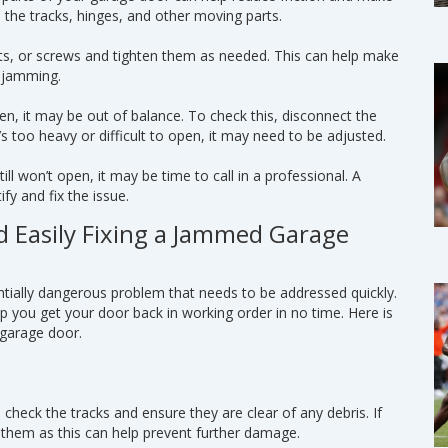
o the tracks, hinges, and other moving parts.
lts, or screws and tighten them as needed. This can help make
m jamming.
pen, it may be out of balance. To check this, disconnect the
s too heavy or difficult to open, it may need to be adjusted.
till won’t open, it may be time to call in a professional. A
fy and fix the issue.
d Easily Fixing a Jammed Garage
ially dangerous problem that needs to be addressed quickly.
lp you get your door back in working order in no time. Here is
 garage door.
 check the tracks and ensure they are clear of any debris. If
 them as this can help prevent further damage.