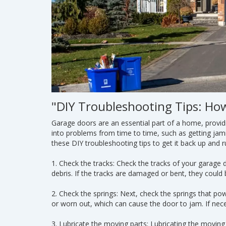
"DIY Troubleshooting Tips: Ho
Garage doors are an essential part of a home, provid
into problems from time to time, such as getting ja
these DIY troubleshooting tips to get it back up and r
1. Check the tracks: Check the tracks of your garage 
debris. If the tracks are damaged or bent, they could
2. Check the springs: Next, check the springs that 
or worn out, which can cause the door to jam. If nec
3. Lubricate the moving parts: Lubricating the movin