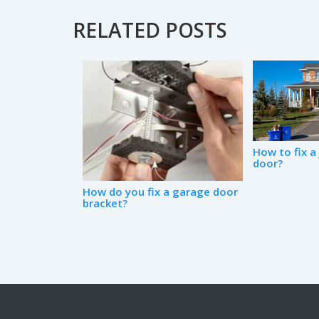
RELATED POSTS
How to fix 
door?
How do you fix a garage door
bracket?