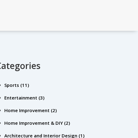
Categories
Sports
(11)
Entertainment
(3)
Home Improvement
(2)
Home Improvement & DIY
(2)
Architecture and Interior Design
(1)