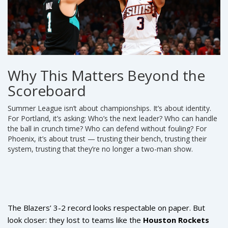
Why This Matters Beyond the
Scoreboard
Summer League isn’t about championships. It’s about identity.
For Portland, it’s asking: Who’s the next leader? Who can handle
the ball in crunch time? Who can defend without fouling? For
Phoenix, it’s about trust — trusting their bench, trusting their
system, trusting that they’re no longer a two-man show.
The Blazers’ 3-2 record looks respectable on paper. But
look closer: they lost to teams like the
Houston Rockets