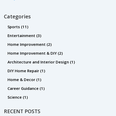
Categories
Sports
(11)
Entertainment
(3)
Home Improvement
(2)
Home Improvement & DIY
(2)
Architecture and Interior Design
(1)
DIY Home Repair
(1)
Home & Decor
(1)
Career Guidance
(1)
Science
(1)
RECENT POSTS