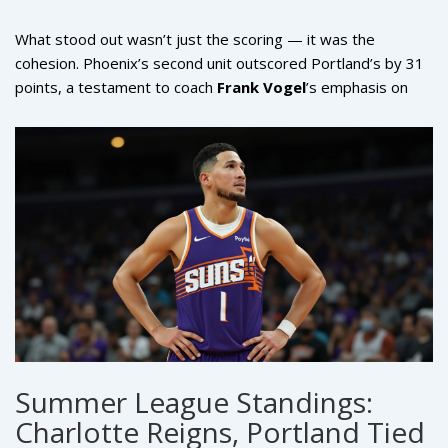
What stood out wasn’t just the scoring — it was the
cohesion. Phoenix’s second unit outscored Portland’s by 31
points, a testament to coach
Frank Vogel
’s emphasis on
continuity and role clarity. The Suns didn’t just win; they
played with purpose. Every possession felt intentional.
Every pass had direction. Even their defensive rotations —
often a weakness in past Summer League outings — were
crisp and aggressive.
Summer League Standings:
Charlotte Reigns, Portland Tied