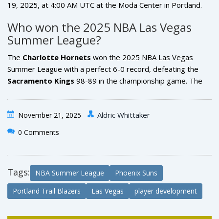
19, 2025, at 4:00 AM UTC at the Moda Center in Portland.
Both games will be televised nationally on ESPN and
Who won the 2025 NBA Las Vegas
available via NBA League Pass. Portland fans should note
Summer League?
the November 19 game is scheduled for early morning UTC
— that’s 8:00 PM PT on November 18 for local viewers.
The
Charlotte Hornets
won the 2025 NBA Las Vegas
Summer League with a perfect 6-0 record, defeating the
Sacramento Kings
98-89 in the championship game. The
Hornets’ win was powered by rookie guard Jalen Hood-
Schifino, who averaged 18.3 points per game in the
Aldric Whittaker
November 21, 2025
tournament.
0 Comments
Tags:
NBA Summer League
Phoenix Suns
Portland Trail Blazers
Las Vegas
player development