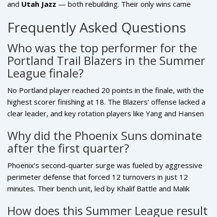
and
Utah Jazz
— both rebuilding. Their only wins came
against teams with worse records. The Suns, despite their
Frequently Asked Questions
2-3 record, beat the
Denver Nuggets
and
Cleveland
Cavaliers
— both playoff-caliber teams. That’s the real
Who was the top performer for the
story.
Portland Trail Blazers in the Summer
League finale?
No Portland player reached 20 points in the finale, with the
highest scorer finishing at 18. The Blazers’ offense lacked a
clear leader, and key rotation players like Yang and Hansen
were rested. This absence of a consistent scoring option
Why did the Phoenix Suns dominate
highlights the team’s need for a reliable second option
after the first quarter?
behind their core stars heading into the regular season.
Phoenix’s second-quarter surge was fueled by aggressive
perimeter defense that forced 12 turnovers in just 12
minutes. Their bench unit, led by Khalif Battle and Malik
Williams, exploited Portland’s rotations with quick ball
How does this Summer League result
movement and smart cuts. The Suns also outrebounded