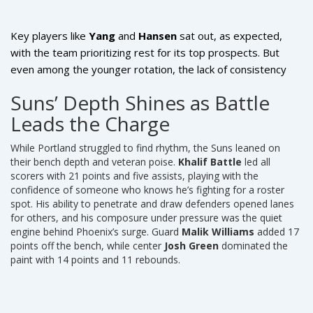
Key players like
Yang
and
Hansen
sat out, as expected,
with the team prioritizing rest for its top prospects. But
even among the younger rotation, the lack of consistency
was glaring. No Portland player scored more than 18, and
Suns’ Depth Shines as Battle
their bench contributed only 21 points — a stark contrast to
Leads the Charge
Phoenix’s 52-point bench explosion. The absence of a
reliable second scorer beyond their starters exposed the
While Portland struggled to find rhythm, the Suns leaned on
depth issues that could haunt them early in the regular
their bench depth and veteran poise.
Khalif Battle
led all
season.
scorers with 21 points and five assists, playing with the
confidence of someone who knows he’s fighting for a roster
spot. His ability to penetrate and draw defenders opened lanes
for others, and his composure under pressure was the quiet
engine behind Phoenix’s surge. Guard
Malik Williams
added 17
points off the bench, while center
Josh Green
dominated the
paint with 14 points and 11 rebounds.