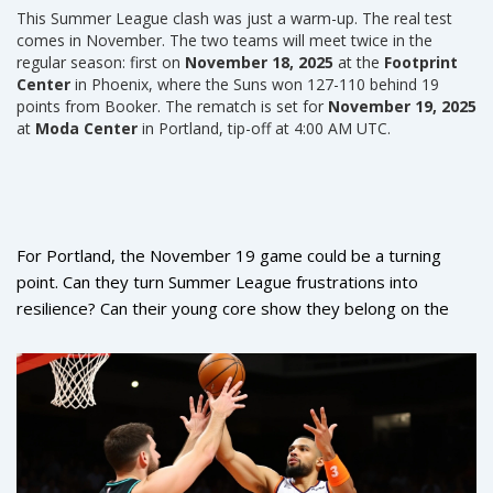
This Summer League clash was just a warm-up. The real test
comes in November. The two teams will meet twice in the
regular season: first on
November 18, 2025
at the
Footprint
Center
in Phoenix, where the Suns won 127-110 behind 19
points from Booker. The rematch is set for
November 19, 2025
at
Moda Center
in Portland, tip-off at 4:00 AM UTC.
For Portland, the November 19 game could be a turning
point. Can they turn Summer League frustrations into
resilience? Can their young core show they belong on the
same floor as Phoenix’s stars? For Phoenix, it’s about
proving this Summer League surge wasn’t a fluke — that
they’ve built a team that can compete beyond the bubble of
Las Vegas.