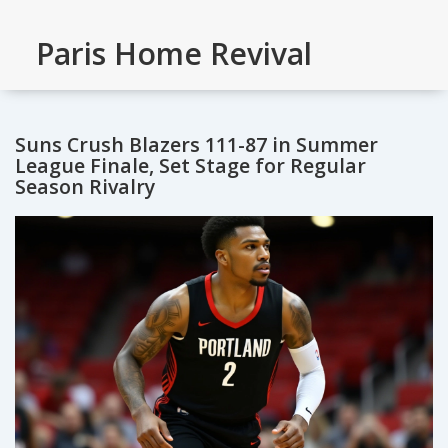
Paris Home Revival
Suns Crush Blazers 111-87 in Summer
League Finale, Set Stage for Regular
Season Rivalry