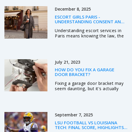
December 8, 2025
ESCORT GIRLS PARIS -
UNDERSTANDING CONSENT AND
LEGAL REALITY IN PARIS
Understanding escort services in
Paris means knowing the law, the
ethics, and the reality: it’s about
voluntary agreements, not
exploitation. Learn what’s legal,
what’s safe, and how real clients
July 21, 2023
experience companionship in the
city.
HOW DO YOU FIX A GARAGE
DOOR BRACKET?
Fixing a garage door bracket may
seem daunting, but it's actually
quite manageable with the right
tools and steps. First, you need to
disconnect the garage door opener
and secure the door to prevent
September 7, 2025
accidents. Then, you can unscrew
the old bracket and replace it with
LSU FOOTBALL VS LOUISIANA
a new one, making sure it's aligned
TECH: FINAL SCORE, HIGHLIGHTS,
properly. Tighten all the screws
AND WHAT WE LEARNED FROM