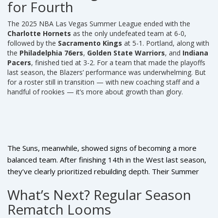
for Fourth
The
2025 NBA Las Vegas Summer League
ended with the
Charlotte Hornets
as the only undefeated team at 6-0,
followed by the
Sacramento Kings
at 5-1. Portland, along with
the
Philadelphia 76ers
,
Golden State Warriors
, and
Indiana
Pacers
, finished tied at 3-2. For a team that made the playoffs
last season, the Blazers’ performance was underwhelming. But
for a roster still in transition — with new coaching staff and a
handful of rookies — it’s more about growth than glory.
The Suns, meanwhile, showed signs of becoming a more
balanced team. After finishing 14th in the West last season,
they’ve clearly prioritized rebuilding depth. Their Summer
League performance suggests they’re not just relying on
What’s Next? Regular Season
Devin Booker
and
Kevin Durant
to carry them anymore.
Rematch Looms