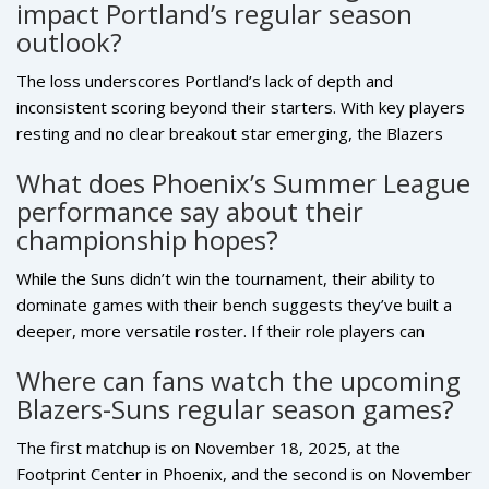
impact Portland’s regular season
Portland 18-9 in the quarter, turning defensive stops into
outlook?
easy transition points.
The loss underscores Portland’s lack of depth and
inconsistent scoring beyond their starters. With key players
resting and no clear breakout star emerging, the Blazers
may struggle in back-to-back games or when their top
What does Phoenix’s Summer League
players are off. Their playoff chances hinge on whether
performance say about their
rookies and second-year players can step up faster than
championship hopes?
expected.
While the Suns didn’t win the tournament, their ability to
dominate games with their bench suggests they’ve built a
deeper, more versatile roster. If their role players can
maintain this level of play in the regular season, Phoenix
Where can fans watch the upcoming
won’t rely solely on Booker and Durant. That balance could
Blazers-Suns regular season games?
make them a dangerous playoff team, even in a stacked
Western Conference.
The first matchup is on November 18, 2025, at the
Footprint Center in Phoenix, and the second is on November