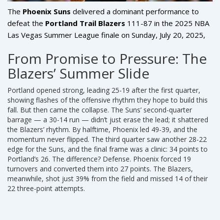
The
Phoenix Suns
delivered a dominant performance to
defeat the
Portland Trail Blazers
111-87 in the
2025 NBA
Las Vegas Summer League
finale
on Sunday, July 20, 2025,
at the
Thomas & Mack Center
in Las Vegas, Nevada. What
From Promise to Pressure: The
started as a competitive opener turned into a lopsided
Blazers’ Summer Slide
showcase of depth and execution, with Phoenix outscoring
Portland 92-62 over the final three quarters. The win
Portland opened strong, leading 25-19 after the first quarter,
snapped the Suns’ two-game losing streak and left them at
showing flashes of the offensive rhythm they hope to build this
2-3 for the tournament, while the Blazers ended their
fall. But then came the collapse. The Suns’ second-quarter
Summer League campaign at 3-2 — tied for fourth place
barrage — a 30-14 run — didn’t just erase the lead; it shattered
with four other teams. But this wasn’t just about wins and
the Blazers’ rhythm. By halftime, Phoenix led 49-39, and the
momentum never flipped. The third quarter saw another 28-22
losses. It was a critical data point for both franchises as they
edge for the Suns, and the final frame was a clinic: 34 points to
prepare for the grind of the regular season.
Portland’s 26. The difference? Defense. Phoenix forced 19
turnovers and converted them into 27 points. The Blazers,
meanwhile, shot just 39% from the field and missed 14 of their
22 three-point attempts.