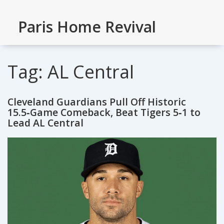
Paris Home Revival
Tag: AL Central
Cleveland Guardians Pull Off Historic
15.5‑Game Comeback, Beat Tigers 5‑1 to
Lead AL Central