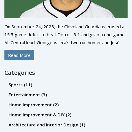
On September 24, 2025, the Cleveland Guardians erased a
15.5‑game deficit to beat Detroit 5‑1 and grab a one‑game
AL Central lead. George Valera’s two‑run homer and José
Ramírez’s late double were the turning points. Steven Kwan
Read More
added an RBI single, while the Tigers’ only run came from
Parker Meadows. The win pushed Cleveland to 87‑74,
Categories
marking MLB’s biggest comeback to the top of a division.
Sports
(11)
Entertainment
(3)
Home Improvement
(2)
Home Improvement & DIY
(2)
Architecture and Interior Design
(1)