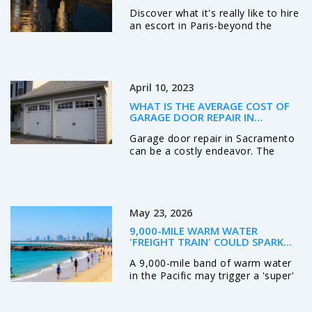
Discover what it's really like to hire
an escort in Paris-beyond the
myths. Learn how to find
trustworthy companions, what to
expect, and why the best
experiences are about connection,
April 10, 2023
not just physical encounters.
WHAT IS THE AVERAGE COST OF
GARAGE DOOR REPAIR IN
SACRAMENTO?
Garage door repair in Sacramento
can be a costly endeavor. The
average cost for repair can vary
based on the type of repair
needed, the materials required,
and the labor involved. In general,
May 23, 2026
the average cost for a basic repair
is between $125 and $250. If
9,000-MILE WARM WATER
additional parts and labor are
'FREIGHT TRAIN' COULD SPARK
required, the cost can be higher. It
SUPER EL NIÑO
A 9,000-mile band of warm water
is important to contact a reputable
in the Pacific may trigger a 'super'
garage door repair company to get
El Niño. NOAA monitors rising
an accurate estimate of what
temperatures and Kelvin waves
repairs will cost. With professional