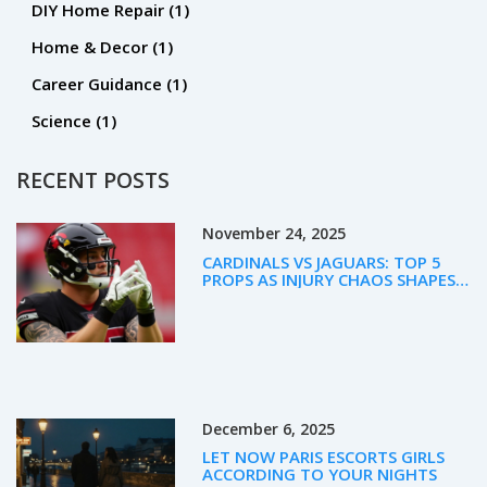
DIY Home Repair
(1)
Home & Decor
(1)
Career Guidance
(1)
Science
(1)
RECENT POSTS
November 24, 2025
CARDINALS VS JAGUARS: TOP 5
PROPS AS INJURY CHAOS SHAPES
WEEK 12 BETTING
December 6, 2025
LET NOW PARIS ESCORTS GIRLS
ACCORDING TO YOUR NIGHTS