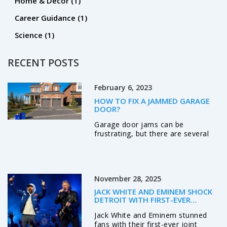
Home & Decor
(1)
Career Guidance
(1)
Science
(1)
RECENT POSTS
February 6, 2023
HOW TO FIX A JAMMED GARAGE
DOOR?
Garage door jams can be
frustrating, but there are several
steps you can take to fix the
problem. First, check the power
source to ensure it is working
properly. Second, use a lubricant to
November 28, 2025
loosen any parts that may be stuck
or rusty. Third, check the tracks for
JACK WHITE AND EMINEM SHOCK
any debris or obstructions that
DETROIT WITH FIRST-EVER
may be causing the issue. Fourth,
THANKSGIVING HALFTIME COLLAB
Jack White and Eminem stunned
inspect the rollers, springs, cables,
fans with their first-ever joint
and screws for any damage or