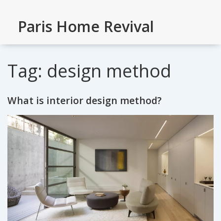
Paris Home Revival
Tag: design method
What is interior design method?