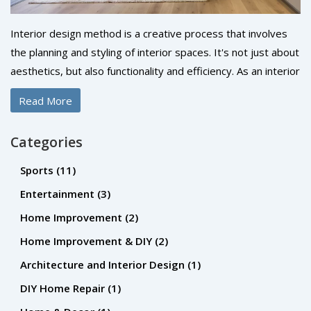
Interior design method is a creative process that involves
the planning and styling of interior spaces. It's not just about
aesthetics, but also functionality and efficiency. As an interior
designer, you'd use a variety of techniques, including space
Read More
planning, color scheming, and the selection of furniture and
accessories. The ultimate goal is to create a space that's
Categories
both visually pleasing and comfortable to live or work in. It's
a process that requires both creativity and technical
Sports
(11)
knowledge.
Entertainment
(3)
Home Improvement
(2)
Home Improvement & DIY
(2)
Architecture and Interior Design
(1)
DIY Home Repair
(1)