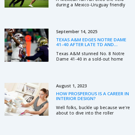
during a Mexico-Uruguay friendly
at Empower Field in Denver,
sparking a rare moment of raw
emotion—no arrests, no official
response, just a crowd holding its
September 14, 2025
breath. The incident came days
after the teams drew 0-0 in
TEXAS A&M EDGES NOTRE DAME
Torreón.
41-40 AFTER LATE TD AND
MISSED PAT IN SOUTH BEND
Texas A&M stunned No. 8 Notre
Dame 41-40 in a sold-out home
opener, winning on a touchdown
with 13 seconds left after the Irish
missed an extra point earlier.
Marcel Reed led the Aggies with
August 1, 2023
clutch late-game play, while Mario
Craver posted 207 receiving yards.
HOW PROSPEROUS IS A CAREER IN
Notre Dame’s Jeremiyah Love
INTERIOR DESIGN?
scored twice, but the loss drops
Well folks, buckle up because we're
the Irish to 0-2 and piles pressure
about to dive into the roller
on their season.
coaster world of interior design
careers, and oh boy, it's as
prosperous as a leprechaun's pot
of gold! This field is as exciting as