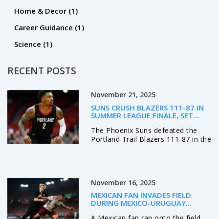
Home & Decor
(1)
Career Guidance
(1)
Science
(1)
RECENT POSTS
November 21, 2025
SUNS CRUSH BLAZERS 111-87 IN
SUMMER LEAGUE FINALE, SET
STAGE FOR REGULAR SEASON
The Phoenix Suns defeated the
RIVALRY
Portland Trail Blazers 111-87 in the
2025 NBA Las Vegas Summer
League finale, showcasing depth
and defense as both teams
prepare for a crucial regular
November 16, 2025
season rivalry.
MEXICAN FAN INVADES FIELD
DURING MEXICO-URUGUAY
FRIENDLY IN DENVER, CROWD
A Mexican fan ran onto the field
REACTS