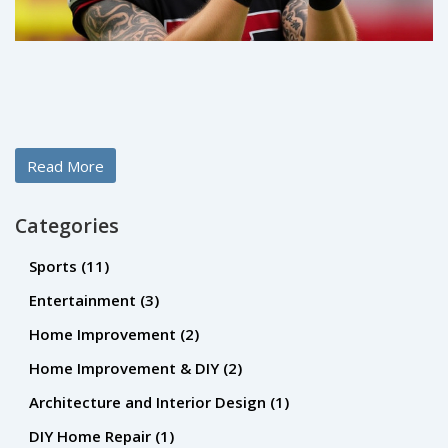
Read More
Categories
Sports
(11)
Entertainment
(3)
Home Improvement
(2)
Home Improvement & DIY
(2)
Architecture and Interior Design
(1)
DIY Home Repair
(1)