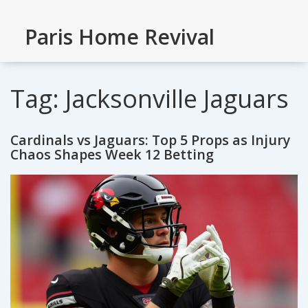
Paris Home Revival
Tag: Jacksonville Jaguars
Cardinals vs Jaguars: Top 5 Props as Injury
Chaos Shapes Week 12 Betting