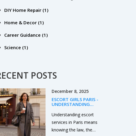
DIY Home Repair
(1)
Home & Decor
(1)
Career Guidance
(1)
Science
(1)
RECENT POSTS
December 8, 2025
ESCORT GIRLS PARIS -
UNDERSTANDING
CONSENT AND LEGAL
REALITY IN PARIS
Understanding escort
services in Paris means
knowing the law, the