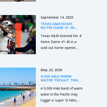
ethics, and the reality: it’s
about voluntary
agreements, not
September 14, 2025
exploitation. Learn what’s
TEXAS A&M EDGES
legal, what’s safe, and how
NOTRE DAME 41-40
real clients experience
AFTER LATE TD AND
MISSED PAT IN SOUTH
Texas A&M stunned No. 8
companionship in the city.
BEND
Notre Dame 41-40 in a
sold-out home opener,
winning on a touchdown
with 13 seconds left after
the Irish missed an extra
May 23, 2026
point earlier. Marcel Reed
9,000-MILE WARM
led the Aggies with clutch
WATER 'FREIGHT TRAIN'
late-game play, while
COULD SPARK SUPER EL
NIÑO
A 9,000-mile band of warm
Mario Craver posted 207
water in the Pacific may
receiving yards. Notre
trigger a 'super' El Niño.
Dame’s Jeremiyah Love
NOAA monitors rising