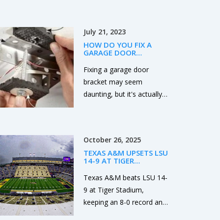
scored twice, but the loss
temperatures and Kelvin
drops the Irish to 0-2 and
waves that could alter
piles pressure on their
July 21, 2023
global weather patterns.
season.
HOW DO YOU FIX A
GARAGE DOOR
BRACKET?
Fixing a garage door
bracket may seem
daunting, but it's actually
quite manageable with the
right tools and steps. First,
you need to disconnect
October 26, 2025
the garage door opener
TEXAS A&M UPSETS LSU
and secure the door to
14-9 AT TIGER
prevent accidents. Then,
STADIUM, EXTENDS SEC
LEAD
Texas A&M beats LSU 14-
you can unscrew the old
9 at Tiger Stadium,
bracket and replace it with
keeping an 8-0 record and
a new one, making sure
solidifying their SEC lead
it's aligned properly.