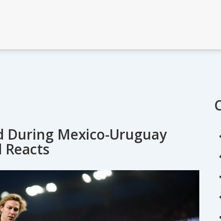
ld During Mexico-Uruguay
d Reacts