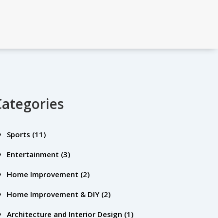
Categories
Sports
(11)
Entertainment
(3)
Home Improvement
(2)
Home Improvement & DIY
(2)
Architecture and Interior Design
(1)