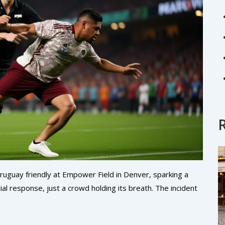
Uruguay friendly at Empower Field in Denver, sparking a
l response, just a crowd holding its breath. The incident