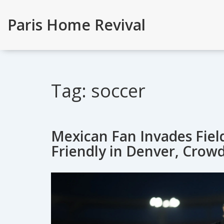
Paris Home Revival
Tag: soccer
Mexican Fan Invades Fie
Friendly in Denver, Crow