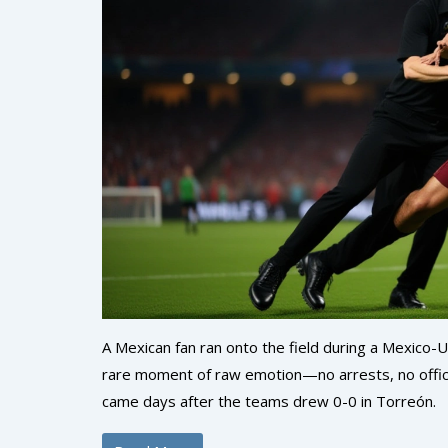
A Mexican fan ran onto the field during a Mexico-
rare moment of raw emotion—no arrests, no officia
came days after the teams drew 0-0 in Torreón.