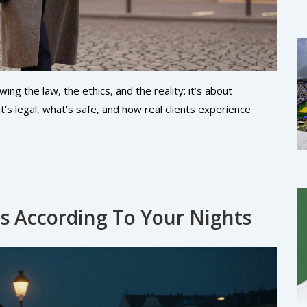
g the law, the ethics, and the reality: it’s about
’s legal, what’s safe, and how real clients experience
ls According To Your Nights