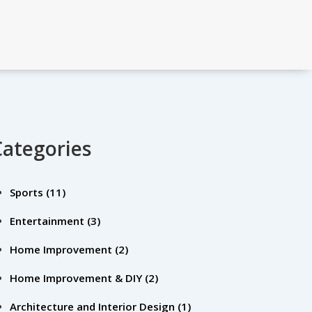
Categories
Sports
(11)
Entertainment
(3)
Home Improvement
(2)
Home Improvement & DIY
(2)
Architecture and Interior Design
(1)