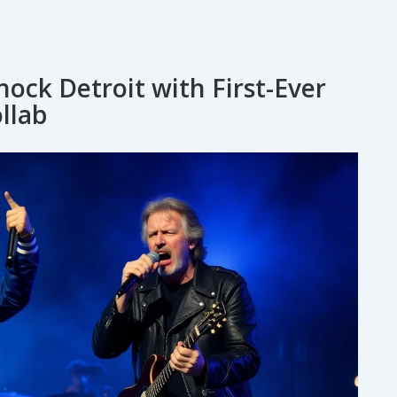
ock Detroit with First-Ever
llab