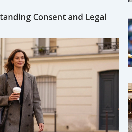
rstanding Consent and Legal