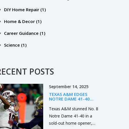
DIY Home Repair
(1)
Home & Decor
(1)
Career Guidance
(1)
Science
(1)
RECENT POSTS
September 14, 2025
TEXAS A&M EDGES
NOTRE DAME 41-40
AFTER LATE TD AND
MISSED PAT IN SOUTH
Texas A&M stunned No. 8
BEND
Notre Dame 41-40 in a
sold-out home opener,