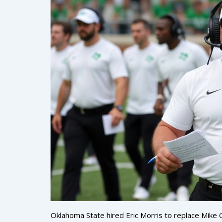
Oklahoma State hired Eric Morris to replace Mike 