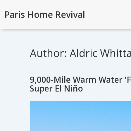
Paris Home Revival
Author: Aldric Whitt
9,000-Mile Warm Water 'F
Super El Niño