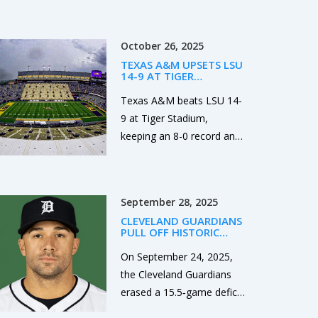
about voluntary
agreements, not
October 26, 2025
exploitation. Learn what’s
TEXAS A&M UPSETS LSU
legal, what’s safe, and how
14-9 AT TIGER
real clients experience
STADIUM, EXTENDS SEC
LEAD
Texas A&M beats LSU 14-
companionship in the city.
9 at Tiger Stadium,
keeping an 8-0 record and
solidifying their SEC lead
while LSU slides to 5-3.
September 28, 2025
CLEVELAND GUARDIANS
PULL OFF HISTORIC
15.5‑GAME COMEBACK,
BEAT TIGERS 5‑1 TO
On September 24, 2025,
LEAD AL CENTRAL
the Cleveland Guardians
erased a 15.5‑game deficit
to beat Detroit 5‑1 and