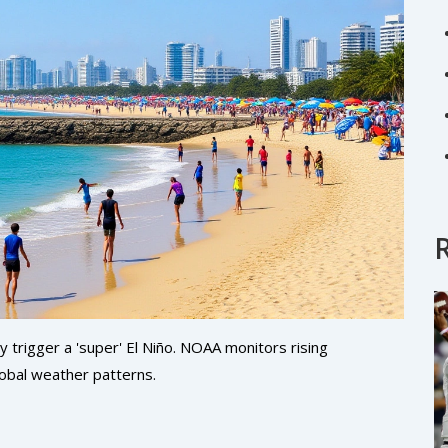
 trigger a 'super' El Niño. NOAA monitors rising
lobal weather patterns.