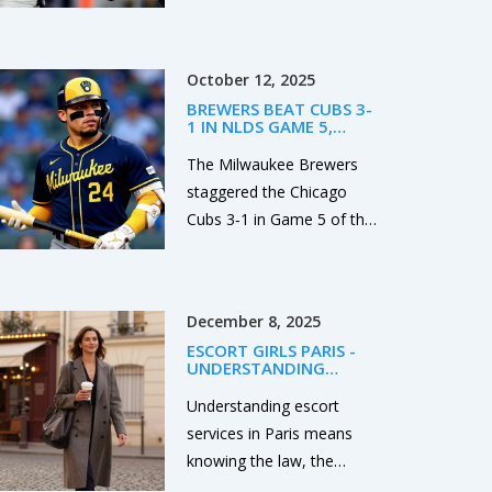
winning on a touchdown
with 13 seconds left after
the Irish missed an extra
October 12, 2025
point earlier. Marcel Reed
BREWERS BEAT CUBS 3-
led the Aggies with clutch
1 IN NLDS GAME 5,
late-game play, while
ADVANCE TO NLCS
The Milwaukee Brewers
Mario Craver posted 207
staggered the Chicago
receiving yards. Notre
Cubs 3‑1 in Game 5 of the
Dame’s Jeremiyah Love
NLDS, advancing to the
scored twice, but the loss
NLCS after rookie Jacob
drops the Irish to 0-2 and
Misiorowski out‑pitched
piles pressure on their
December 8, 2025
Shota Imanaga at
season.
ESCORT GIRLS PARIS -
American Family Field.
UNDERSTANDING
CONSENT AND LEGAL
REALITY IN PARIS
Understanding escort
services in Paris means
knowing the law, the
ethics, and the reality: it’s