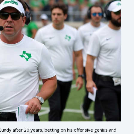
Gundy after 20 years, betting on his offensive genius and