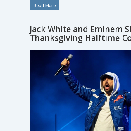
Read More
Jack White and Eminem Sh
Thanksgiving Halftime Co