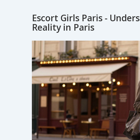
Escort Girls Paris - Unde
Reality in Paris