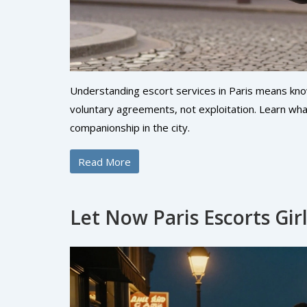
Understanding escort services in Paris means knowin
voluntary agreements, not exploitation. Learn what
companionship in the city.
Read More
Let Now Paris Escorts Gir