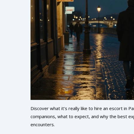
Discover what it's really like to hire an escort in
companions, what to expect, and why the best exp
encounters.