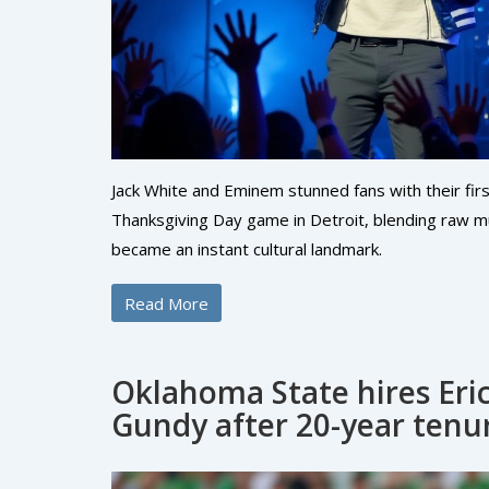
Jack White and Eminem stunned fans with their fir
Thanksgiving Day game in Detroit, blending raw 
became an instant cultural landmark.
Read More
Oklahoma State hires Eric
Gundy after 20-year tenu