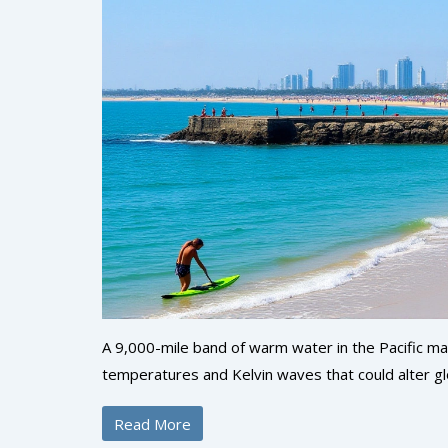
A 9,000-mile band of warm water in the Pacific may
temperatures and Kelvin waves that could alter g
Read More