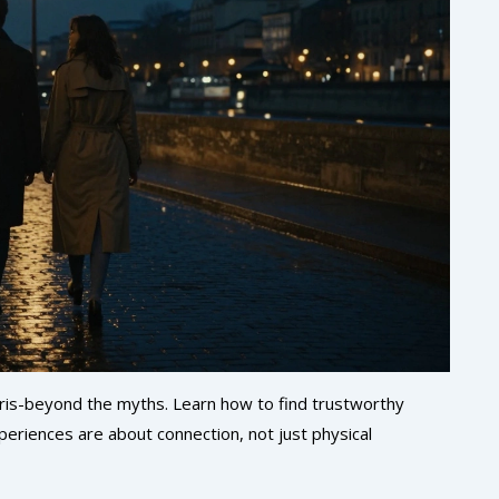
 Paris-beyond the myths. Learn how to find trustworthy
eriences are about connection, not just physical