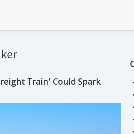
aker
reight Train' Could Spark