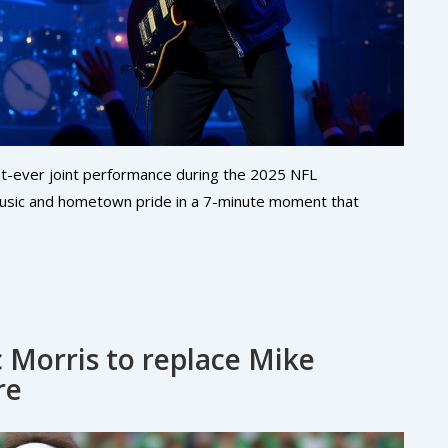
st-ever joint performance during the 2025 NFL
music and hometown pride in a 7-minute moment that
 Morris to replace Mike
re