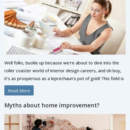
Well folks, buckle up because we're about to dive into the
roller coaster world of interior design careers, and oh boy,
it's as prosperous as a leprechaun's pot of gold! This field is
as exciting as it sounds with its creative twists and colorful
Read More
turns. I mean, who doesn't want to make a living out of
making spaces look pretty, right? It’s a bit like being a
Myths about home improvement?
magician, but instead of pulling rabbits out of hats, you’re
pulling style out of a rug! So, if you're a creative soul with a
knack for aesthetics, dive right in because this career is as