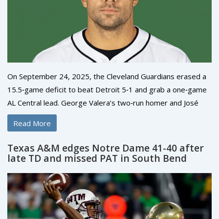
On September 24, 2025, the Cleveland Guardians erased a
15.5‑game deficit to beat Detroit 5‑1 and grab a one‑game
AL Central lead. George Valera’s two‑run homer and José
Ramírez’s late double were the turning points. Steven Kwan
Read More
added an RBI single, while the Tigers’ only run came from
Parker Meadows. The win pushed Cleveland to 87‑74,
Texas A&M edges Notre Dame 41-40 after
marking MLB’s biggest comeback to the top of a division.
late TD and missed PAT in South Bend