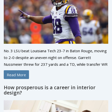
No. 3 LSU beat Louisiana Tech 23-7 in Baton Rouge, moving
to 2-0 despite an uneven night on offense. Garrett
Nussmeier threw for 237 yards and a TD, while transfer WR
Barion Brown caught 8 passes for 94 yards and earned the
Read More
game ball. LSU’s defense smothered Tech, allowing just 154
yards. Brian Kelly said he wasn’t happy with the
How prosperous is a career in interior
performance. Florida visits next in a top-15 showdown.
design?