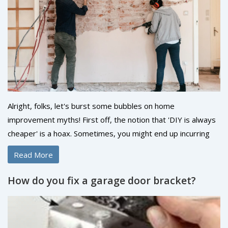
booming as a firework factory on the 4th of July!
Alright, folks, let's burst some bubbles on home
improvement myths! First off, the notion that 'DIY is always
cheaper' is a hoax. Sometimes, you might end up incurring
more cost fixing your DIY blunder than hiring a pro! Also,
Read More
forget the idea that 'going green is expensive,' because in
the long run, energy-efficient appliances are your wallet's
How do you fix a garage door bracket?
best friends. And lastly, home improvement isn't always
about 'bigger is better.' Sometimes, a simple, well-thought-
out change gives your abode the perfect facelift. So here we