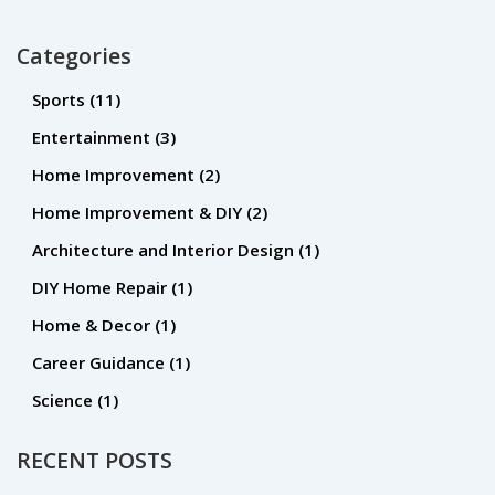
correctly and at a reasonable price.
Categories
Sports
(11)
Entertainment
(3)
Home Improvement
(2)
Home Improvement & DIY
(2)
Architecture and Interior Design
(1)
DIY Home Repair
(1)
Home & Decor
(1)
Career Guidance
(1)
Science
(1)
RECENT POSTS