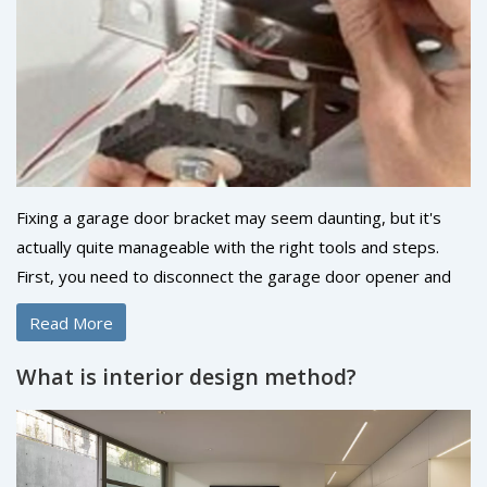
are, laughing in the face of these myths, ready to tackle our
next home improvement project with open minds and
hammers in hand!
Fixing a garage door bracket may seem daunting, but it's
actually quite manageable with the right tools and steps.
First, you need to disconnect the garage door opener and
secure the door to prevent accidents. Then, you can
Read More
unscrew the old bracket and replace it with a new one,
making sure it's aligned properly. Tighten all the screws
What is interior design method?
firmly, then reattach the garage door opener. It's a pretty
straightforward process, but always remember safety first!