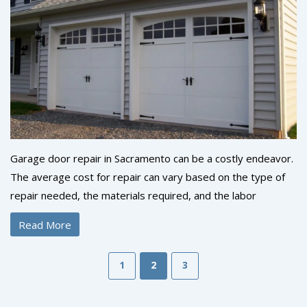
Garage door repair in Sacramento can be a costly endeavor.
The average cost for repair can vary based on the type of
repair needed, the materials required, and the labor
involved. In general, the average cost for a basic repair is
Read More
between $125 and $250. If additional parts and labor are
required, the cost can be higher. It is important to contact a
1
2
3
reputable garage door repair company to get an accurate
estimate of what repairs will cost. With professional help,
you can ensure that your garage door repair is done