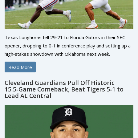
Texas Longhorns fell 29‑21 to Florida Gators in their SEC
opener, dropping to 0‑1 in conference play and setting up a
high‑stakes showdown with Oklahoma next week.
Read More
Cleveland Guardians Pull Off Historic
15.5‑Game Comeback, Beat Tigers 5‑1 to
Lead AL Central