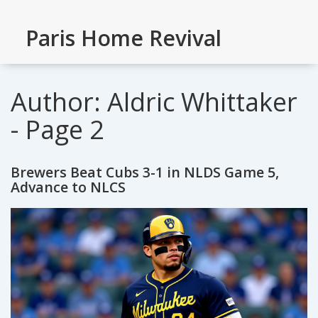
Paris Home Revival
Author: Aldric Whittaker
- Page 2
Brewers Beat Cubs 3-1 in NLDS Game 5,
Advance to NLCS