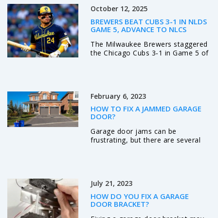
October 12, 2025
BREWERS BEAT CUBS 3-1 IN NLDS
GAME 5, ADVANCE TO NLCS
The Milwaukee Brewers staggered
the Chicago Cubs 3‑1 in Game 5 of
the NLDS, advancing to the NLCS
after rookie Jacob Misiorowski
out‑pitched Shota Imanaga at
American Family Field.
February 6, 2023
HOW TO FIX A JAMMED GARAGE
DOOR?
Garage door jams can be
frustrating, but there are several
steps you can take to fix the
problem. First, check the power
source to ensure it is working
properly. Second, use a lubricant to
July 21, 2023
loosen any parts that may be stuck
or rusty. Third, check the tracks for
HOW DO YOU FIX A GARAGE
any debris or obstructions that
DOOR BRACKET?
may be causing the issue. Fourth,