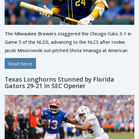
The Milwaukee Brewers staggered the Chicago Cubs 3‑1 in
Game 5 of the NLDS, advancing to the NLCS after rookie
Jacob Misiorowski out‑pitched Shota Imanaga at American
Family Field.
Read More
Texas Longhorns Stunned by Florida
Gators 29-21 in SEC Opener