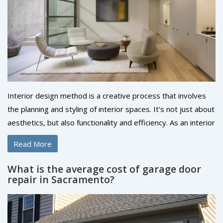
Interior design method is a creative process that involves
the planning and styling of interior spaces. It's not just about
aesthetics, but also functionality and efficiency. As an interior
designer, you'd use a variety of techniques, including space
Read More
planning, color scheming, and the selection of furniture and
accessories. The ultimate goal is to create a space that's
What is the average cost of garage door
both visually pleasing and comfortable to live or work in. It's
repair in Sacramento?
a process that requires both creativity and technical
knowledge.