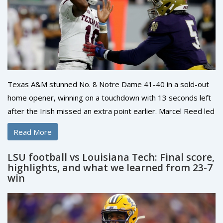
Texas A&M stunned No. 8 Notre Dame 41-40 in a sold-out
home opener, winning on a touchdown with 13 seconds left
after the Irish missed an extra point earlier. Marcel Reed led
the Aggies with clutch late-game play, while Mario Craver
Read More
posted 207 receiving yards. Notre Dame’s Jeremiyah Love
scored twice, but the loss drops the Irish to 0-2 and piles
LSU football vs Louisiana Tech: Final score,
pressure on their season.
highlights, and what we learned from 23-7
win